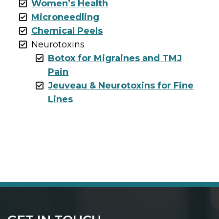
Women’s Health
Microneedling
Chemical Peels
Neurotoxins
Botox for Migraines and TMJ
Pain
Jeuveau & Neurotoxins for Fine
Lines