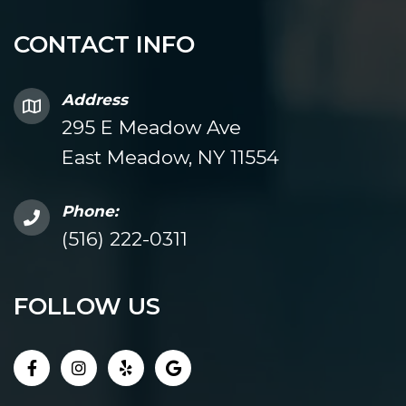
CONTACT INFO
Address
295 E Meadow Ave
East Meadow, NY 11554
Phone:
(516) 222-0311
FOLLOW US