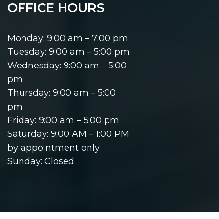
OFFICE HOURS
Monday: 9:00 am – 7:00 pm
Tuesday: 9:00 am – 5:00 pm
Wednesday: 9:00 am – 5:00
pm
Thursday: 9:00 am – 5:00
pm
Friday: 9:00 am – 5:00 pm
Saturday: 9:00 AM – 1:00 PM
by appointment only.
Sunday: Closed