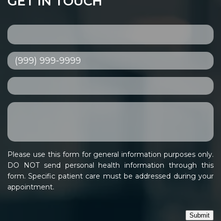
GET IN TOUCH
Please use this form for general information purposes only.
DO NOT send personal health information through this
form. Specific patient care must be addressed during your
appointment.
Submit