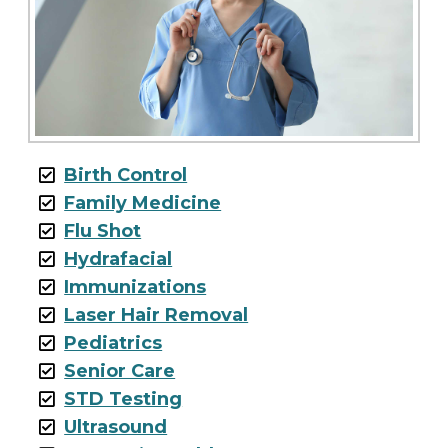
Birth Control
Family Medicine
Flu Shot
Hydrafacial
Immunizations
Laser Hair Removal
Pediatrics
Senior Care
STD Testing
Ultrasound