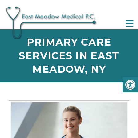
PRIMARY CARE
SERVICES IN EAST
MEADOW, NY